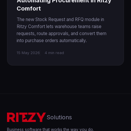
Automating Procurement in Ritzy
Comfort
The new Stock Request and RFQ module in
Ritzy Comfort lets warehouse teams raise
requests, route approvals, and convert them
into purchase orders automatically.
15 May 2026
4 min read
Solutions
Business software that works the way you do.