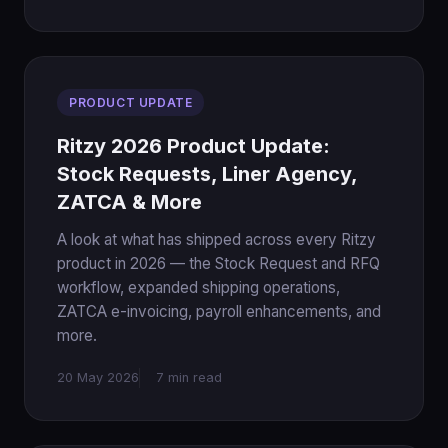
PRODUCT UPDATE
Ritzy 2026 Product Update:
Stock Requests, Liner Agency,
ZATCA & More
A look at what has shipped across every Ritzy
product in 2026 — the Stock Request and RFQ
workflow, expanded shipping operations,
ZATCA e-invoicing, payroll enhancements, and
more.
20 May 2026
7 min read