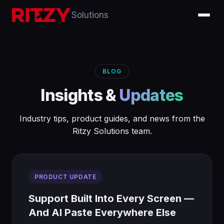
Solutions
BLOG
Insights &
Updates
Industry tips, product guides, and news from the
Ritzy Solutions team.
PRODUCT UPDATE
Support Built Into Every Screen —
And AI Paste Everywhere Else