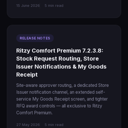
15 June 2026
5 min read
RELEASE NOTES
Ritzy Comfort Premium 7.2.3.8:
Stock Request Routing, Store
Issuer Notifications & My Goods
Receipt
Site-aware approver routing, a dedicated Store
Issuer notification channel, an extended self-
service My Goods Receipt screen, and tighter
RFQ award controls — all exclusive to Ritzy
Comfort Premium.
27 May 2026
5 min read