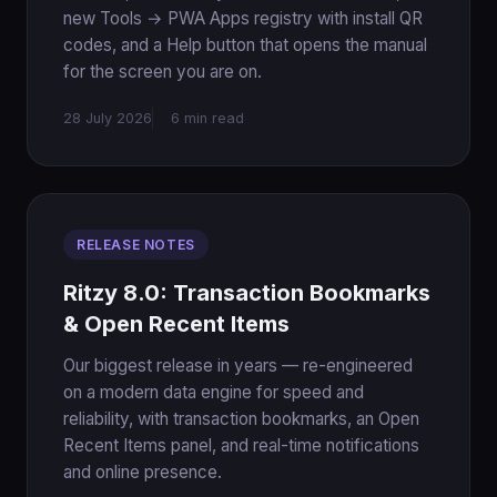
new Tools → PWA Apps registry with install QR
codes, and a Help button that opens the manual
for the screen you are on.
28 July 2026
6 min read
RELEASE NOTES
Ritzy 8.0: Transaction Bookmarks
& Open Recent Items
Our biggest release in years — re-engineered
on a modern data engine for speed and
reliability, with transaction bookmarks, an Open
Recent Items panel, and real-time notifications
and online presence.