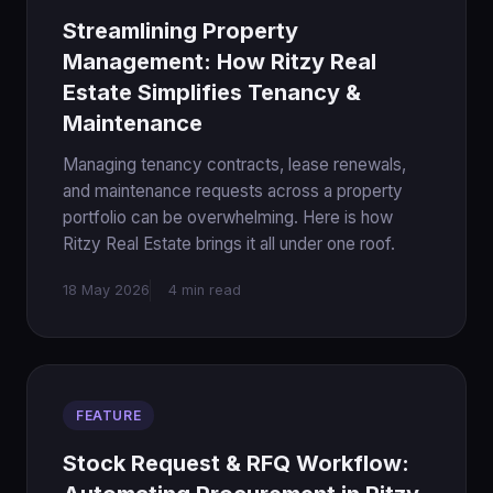
Streamlining Property
Management: How Ritzy Real
Estate Simplifies Tenancy &
Maintenance
Managing tenancy contracts, lease renewals,
and maintenance requests across a property
portfolio can be overwhelming. Here is how
Ritzy Real Estate brings it all under one roof.
18 May 2026
4 min read
FEATURE
Stock Request & RFQ Workflow: