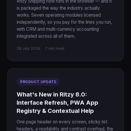
Ritzy Shipping now runs in the browser — and it
is packaged the way the industry actually
works. Seven operating modules licensed
independently, so you pay for the lines you run,
with CRM and multi-currency accounting
integrated across all of them.
28 July 2026
7 min read
PRODUCT UPDATE
What's New in Ritzy 8.0:
Interface Refresh, PWA App
Registry & Contextual Help
One page header on every screen, sticky list
headers, a readability and contrast overhaul, the