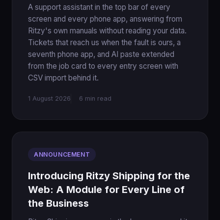
A support assistant in the top bar of every
screen and every phone app, answering from
Ritzy's own manuals without reading your data.
Tickets that reach us when the fault is ours, a
seventh phone app, and AI paste extended
from the job card to every entry screen with
CSV import behind it.
1 August 2026
6 min read
ANNOUNCEMENT
Introducing Ritzy Shipping for the
Web: A Module for Every Line of
the Business