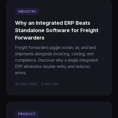
INDUSTRY
Why an Integrated ERP Beats
Standalone Software for Freight
Forwarders
Freight forwarders juggle ocean, air, and land
shipments alongside invoicing, costing, and
compliance. Discover why a single integrated
ERP eliminates double-entry and reduces
errors.
20 May 2026
5 min read
PRODUCT