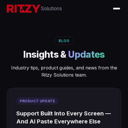
Solutions
BLOG
Insights &
Updates
Industry tips, product guides, and news from the
Ritzy Solutions team.
PRODUCT UPDATE
Support Built Into Every Screen —
And AI Paste Everywhere Else