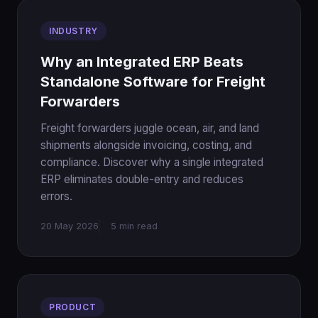
INDUSTRY
Why an Integrated ERP Beats
Standalone Software for Freight
Forwarders
Freight forwarders juggle ocean, air, and land
shipments alongside invoicing, costing, and
compliance. Discover why a single integrated
ERP eliminates double-entry and reduces
errors.
20 May 2026
5 min read
PRODUCT