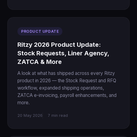
PRODUCT UPDATE
Ritzy 2026 Product Update:
Stock Requests, Liner Agency,
ZATCA & More
A look at what has shipped across every Ritzy
product in 2026 — the Stock Request and RFQ
workflow, expanded shipping operations,
ZATCA e-invoicing, payroll enhancements, and
more.
20 May 2026
7 min read