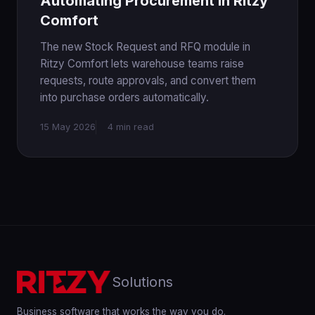
Automating Procurement in Ritzy
Comfort
The new Stock Request and RFQ module in
Ritzy Comfort lets warehouse teams raise
requests, route approvals, and convert them
into purchase orders automatically.
15 May 2026
4 min read
Solutions
Business software that works the way you do.