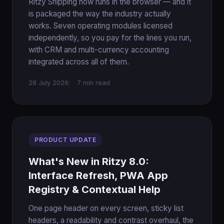
Ritzy Shipping now runs in the browser — and it
is packaged the way the industry actually
works. Seven operating modules licensed
independently, so you pay for the lines you run,
with CRM and multi-currency accounting
integrated across all of them.
28 July 2026
7 min read
PRODUCT UPDATE
What's New in Ritzy 8.0:
Interface Refresh, PWA App
Registry & Contextual Help
One page header on every screen, sticky list
headers, a readability and contrast overhaul, the