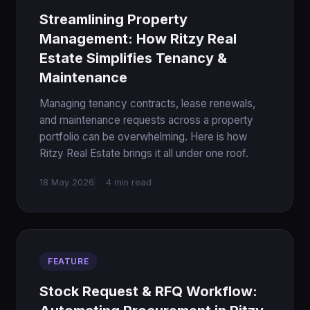
Streamlining Property
Management: How Ritzy Real
Estate Simplifies Tenancy &
Maintenance
Managing tenancy contracts, lease renewals,
and maintenance requests across a property
portfolio can be overwhelming. Here is how
Ritzy Real Estate brings it all under one roof.
18 May 2026
4 min read
FEATURE
Stock Request & RFQ Workflow: