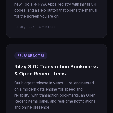
new Tools → PWA Apps registry with install QR
codes, and a Help button that opens the manual
for the screen you are on.
28 July 2026
6 min read
RELEASE NOTES
Ritzy 8.0: Transaction Bookmarks
& Open Recent Items
Our biggest release in years — re-engineered
on a modern data engine for speed and
reliability, with transaction bookmarks, an Open
Recent Items panel, and real-time notifications
and online presence.