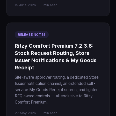
15 June 2026
5 min read
RELEASE NOTES
Ritzy Comfort Premium 7.2.3.8:
Stock Request Routing, Store
Issuer Notifications & My Goods
Receipt
Site-aware approver routing, a dedicated Store
Issuer notification channel, an extended self-
service My Goods Receipt screen, and tighter
RFQ award controls — all exclusive to Ritzy
Comfort Premium.
27 May 2026
5 min read