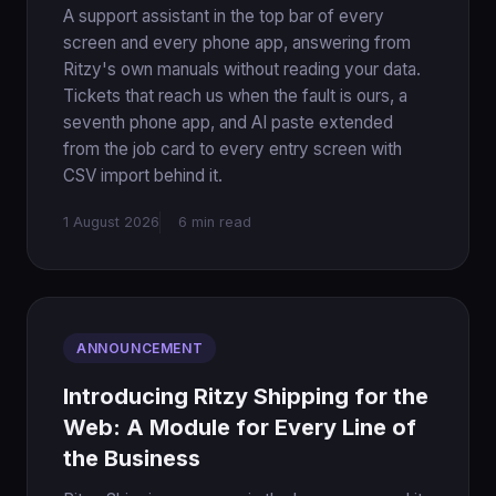
A support assistant in the top bar of every
screen and every phone app, answering from
Ritzy's own manuals without reading your data.
Tickets that reach us when the fault is ours, a
seventh phone app, and AI paste extended
from the job card to every entry screen with
CSV import behind it.
1 August 2026
6 min read
ANNOUNCEMENT
Introducing Ritzy Shipping for the
Web: A Module for Every Line of
the Business